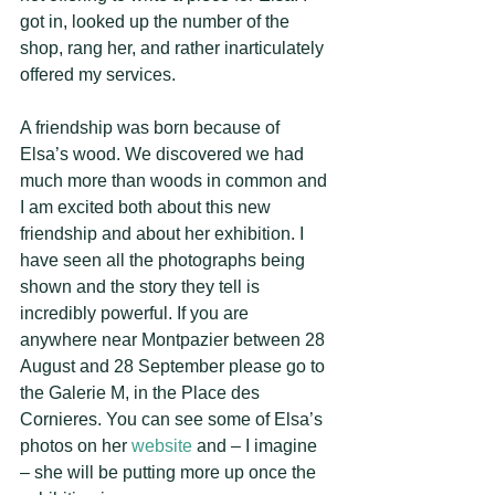
got in, looked up the number of the 
shop, rang her, and rather inarticulately 
offered my services. 
A friendship was born because of 
Elsa’s wood. We discovered we had 
much more than woods in common and 
I am excited both about this new 
friendship and about her exhibition. I 
have seen all the photographs being 
shown and the story they tell is 
incredibly powerful. If you are 
anywhere near Montpazier between 28 
August and 28 September please go to 
the Galerie M, in the Place des 
Cornieres. You can see some of Elsa’s 
photos on her 
website
 and – I imagine 
– she will be putting more up once the 