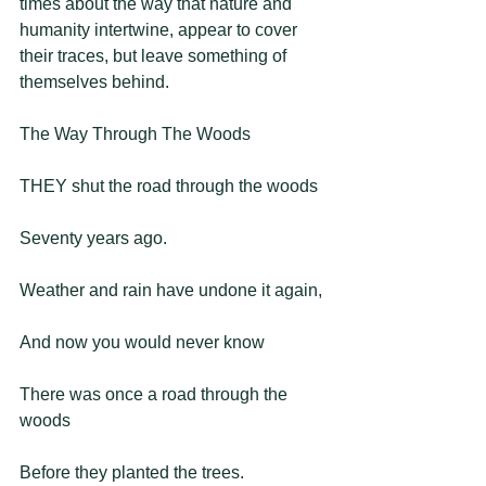
times about the way that nature and 
humanity intertwine, appear to cover 
their traces, but leave something of 
themselves behind.   
The Way Through The Woods 
THEY shut the road through the woods
Seventy years ago.
Weather and rain have undone it again,
And now you would never know
There was once a road through the 
woods
Before they planted the trees.