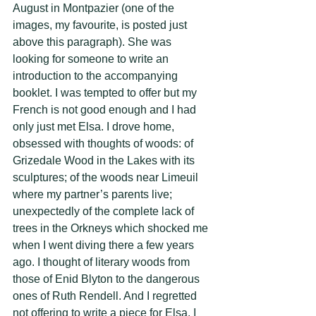
August in Montpazier (one of the 
images, my favourite, is posted just 
above this paragraph). She was 
looking for someone to write an 
introduction to the accompanying 
booklet. I was tempted to offer but my 
French is not good enough and I had 
only just met Elsa. I drove home, 
obsessed with thoughts of woods: of 
Grizedale Wood in the Lakes with its 
sculptures; of the woods near Limeuil 
where my partner’s parents live; 
unexpectedly of the complete lack of 
trees in the Orkneys which shocked me 
when I went diving there a few years 
ago. I thought of literary woods from 
those of Enid Blyton to the dangerous 
ones of Ruth Rendell. And I regretted 
not offering to write a piece for Elsa. I 