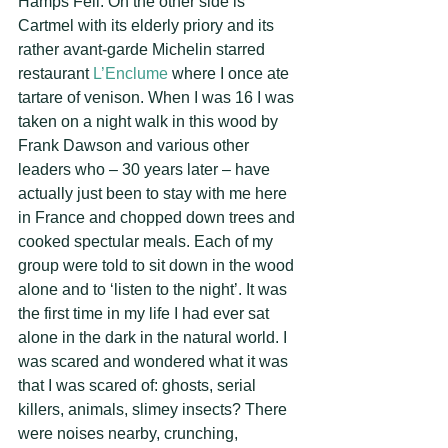
Hamps Fell. On the other side is 
Cartmel with its elderly priory and its 
rather avant-garde Michelin starred 
restaurant
 L’Enclume
 where I once ate 
tartare of venison. When I was 16 I was 
taken on a night walk in this wood by 
Frank Dawson and various other 
leaders who – 30 years later – have 
actually just been to stay with me here 
in France and chopped down trees and 
cooked spectular meals. Each of my 
group were told to sit down in the wood 
alone and to ‘listen to the night’. It was 
the first time in my life I had ever sat 
alone in the dark in the natural world. I 
was scared and wondered what it was 
that I was scared of: ghosts, serial 
killers, animals, slimey insects? There 
were noises nearby, crunching, 