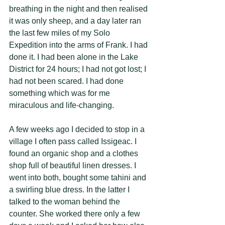
breathing in the night and then realised 
it was only sheep, and a day later ran 
the last few miles of my Solo 
Expedition into the arms of Frank. I had 
done it. I had been alone in the Lake 
District for 24 hours; I had not got lost; I 
had not been scared. I had done 
something which was for me 
miraculous and life-changing. 
A few weeks ago I decided to stop in a 
village I often pass called Issigeac. I 
found an organic shop and a clothes 
shop full of beautiful linen dresses. I 
went into both, bought some tahini and 
a swirling blue dress. In the latter I 
talked to the woman behind the 
counter. She worked there only a few 