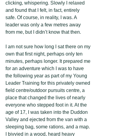
clicking, whispering. Slowly I relaxed 
and found that I felt, in fact, entirely 
safe. Of course, in reality, I was. A 
leader was only a few metres away 
from me, but I didn’t know that then. 
I am not sure how long I sat there on my 
own that first night, perhaps only ten 
minutes, perhaps longer. It prepared me 
for an adventure which I was to have 
the following year as part of my Young 
Leader Training for this privately owned 
field centre/outdoor pursuits centre, a 
place that changed the lives of nearly 
everyone who stepped foot in it. At the 
age of 17, I was taken into the Duddon 
Valley and ejected from the van with a 
sleeping bag, some rations, and a map. 
I bivvied in a wood, heard heavy 