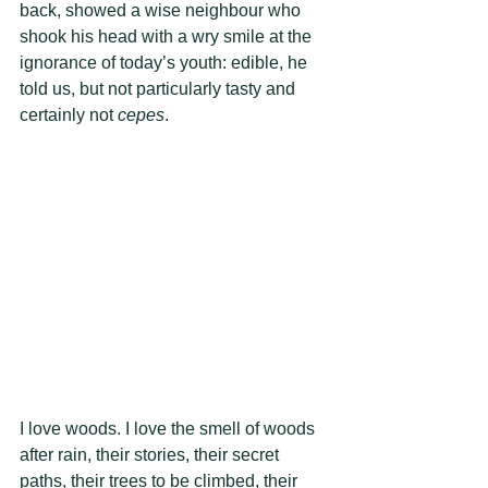
back, showed a wise neighbour who 
shook his head with a wry smile at the 
ignorance of today’s youth: edible, he 
told us, but not particularly tasty and 
certainly not 
cepes
.  
I love woods. I love the smell of woods 
after rain, their stories, their secret 
paths, their trees to be climbed, their 