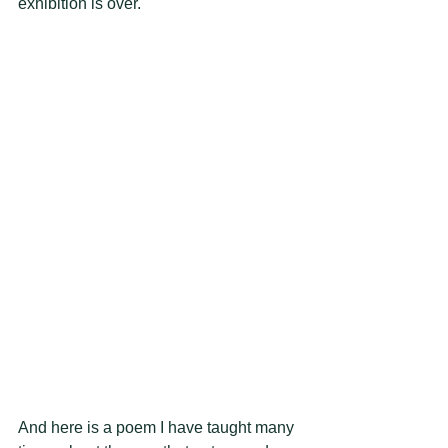
exhibition is over. 
And here is a poem I have taught many 