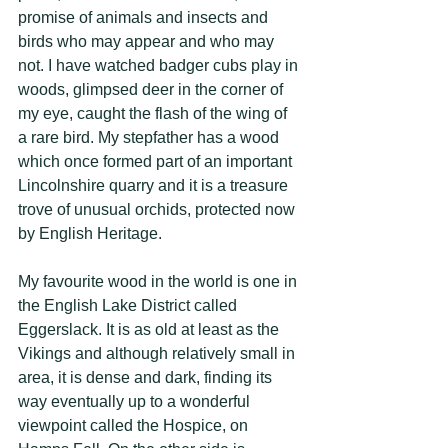
promise of animals and insects and 
birds who may appear and who may 
not. I have watched badger cubs play in 
woods, glimpsed deer in the corner of 
my eye, caught the flash of the wing of 
a rare bird. My stepfather has a wood 
which once formed part of an important 
Lincolnshire quarry and it is a treasure 
trove of unusual orchids, protected now 
by English Heritage. 
My favourite wood in the world is one in 
the English Lake District called 
Eggerslack. It is as old at least as the 
Vikings and although relatively small in 
area, it is dense and dark, finding its 
way eventually up to a wonderful 
viewpoint called the Hospice, on 