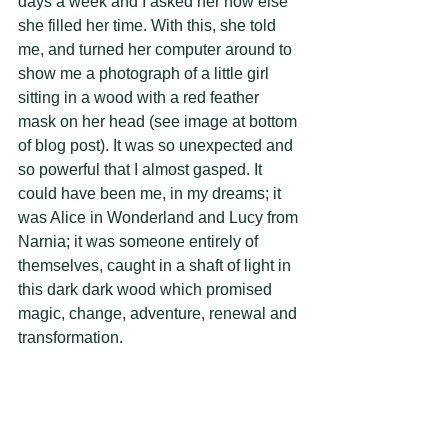
days a week and I asked her how else 
she filled her time. With this, she told 
me, and turned her computer around to 
show me a photograph of a little girl 
sitting in a wood with a red feather 
mask on her head (see image at bottom 
of blog post). It was so unexpected and 
so powerful that I almost gasped. It 
could have been me, in my dreams; it 
was Alice in Wonderland and Lucy from 
Narnia; it was someone entirely of 
themselves, caught in a shaft of light in 
this dark dark wood which promised 
magic, change, adventure, renewal and 
transformation. 