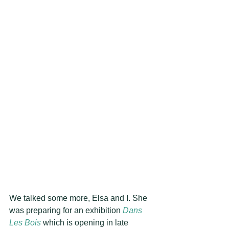
We talked some more, Elsa and I. She 
was preparing for an exhibition 
Dans 
Les Bois
 which is opening in late 