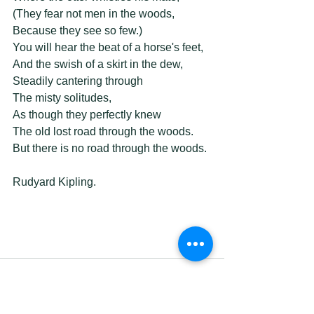
(They fear not men in the woods, 
Because they see so few.) 
You will hear the beat of a horse's feet, 
And the swish of a skirt in the dew, 
Steadily cantering through 
The misty solitudes, 
As though they perfectly knew 
The old lost road through the woods. 
But there is no road through the woods. 
Rudyard Kipling. 