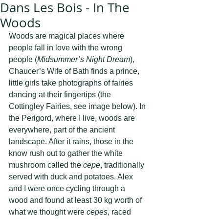
Dans Les Bois - In The
Woods
Woods are magical places where 
people fall in love with the wrong 
people (
Midsummer’s Night Dream
), 
Chaucer’s Wife of Bath finds a prince, 
little girls take photographs of fairies 
dancing at their fingertips (the 
Cottingley Fairies, see image below). In 
the Perigord, where I live, woods are 
everywhere, part of the ancient 
landscape. After it rains, those in the 
know rush out to gather the white 
mushroom called the 
cepe
, traditionally 
served with duck and potatoes. Alex 
and I were once cycling through a 
wood and found at least 30 kg worth of 
what we thought were 
cepes
, raced 