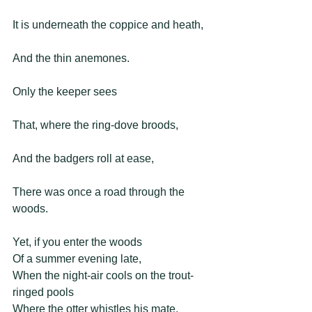
It is underneath the coppice and heath,
And the thin anemones.
Only the keeper sees
That, where the ring-dove broods,
And the badgers roll at ease,
There was once a road through the 
woods. 
Yet, if you enter the woods 
Of a summer evening late, 
When the night-air cools on the trout-
ringed pools 
Where the otter whistles his mate, 