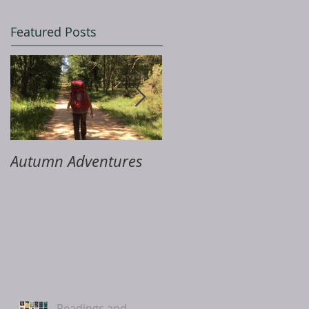
Featured Posts
Autumn Adventures
ME & Me
Readings and