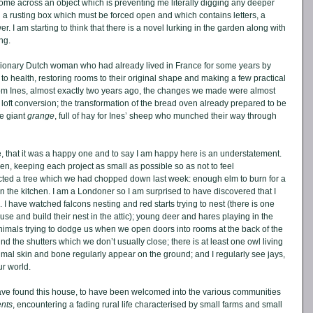
ome across an object which is preventing me literally digging any deeper 
nd a rusting box which must be forced open and which contains letters, a 
er. I am starting to think that there is a novel lurking in the garden along with 
ng. 
sionary Dutch woman who had already lived in France for some years by 
o health, restoring rooms to their original shape and making a few practical 
rom Ines, almost exactly two years ago, the changes we made were almost 
a loft conversion; the transformation of the bread oven already prepared to be 
e giant 
grange
, full of hay for Ines’ sheep who munched their way through 
 that it was a happy one and to say I am happy here is an understatement. 
en, keeping each project as small as possible so as not to feel 
ted a tree which we had chopped down last week: enough elm to burn for a 
in the kitchen. I am a Londoner so I am surprised to have discovered that I 
. I have watched falcons nesting and red starts trying to nest (there is one 
use and build their nest in the attic); young deer and hares playing in the 
nimals trying to dodge us when we open doors into rooms at the back of the 
d the shutters which we don’t usually close; there is at least one owl living 
nimal skin and bone regularly appear on the ground; and I regularly see jays, 
r world. 
ave found this house, to have been welcomed into the various communities 
nts
, encountering a fading rural life characterised by small farms and small 