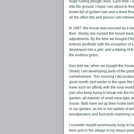
huge rusting plough, keys. Each time I c
into the ground, I hope I am about to fi
locket full of golden hair and a dried flow
all the other bits and pieces I am retrievi
In 1997, the house was rescued by a vi
then. Slowly she nursed the house back t
adjustments. By the time we bought it f
entirely aesthetic with the exception of 
developed into a 
gite
; and a tidying of th
the endless grass. 
Ines told me, when we bought the house,
Slowly I am developing parts of the gard
overwhelmed. This morning I deconstruc
good month next winter in the open fire 
have such an affinity with the rural world
pair who keep trying to break into the ho
garden; all manner of small mice-type a
house. Bats have set up their home behin
in our garden, as his or her pellets of a
woodpeckers and buzzards exploring ou
I consider myself enormously lucky to h
here and in the village of my 
beaux-pare