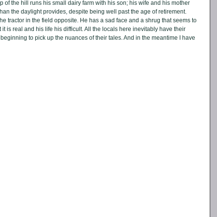
 of the hill runs his small dairy farm with his son; his wife and his mother 
han the daylight provides, despite being well past the age of retirement. 
 the tractor in the field opposite. He has a sad face and a shrug that seems to 
 is real and his life his difficult. All the locals here inevitably have their 
eginning to pick up the nuances of their tales. And in the meantime I have 