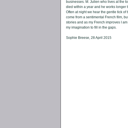
businesses. M. Julien who lives at the top
died within a year and he works longer t
Often at night we hear the gentle tick of
come from a sentimental French film, but it
stories and as my French improves I am b
my imagination to fill in the gaps. 
Sophie Breese, 28 April 2015 