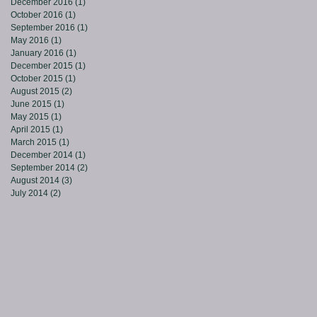
December 2016
(1)
1 post
October 2016
(1)
1 post
September 2016
(1)
1 post
May 2016
(1)
1 post
January 2016
(1)
1 post
December 2015
(1)
1 post
October 2015
(1)
1 post
August 2015
(2)
2 posts
June 2015
(1)
1 post
May 2015
(1)
1 post
April 2015
(1)
1 post
March 2015
(1)
1 post
December 2014
(1)
1 post
September 2014
(2)
2 posts
August 2014
(3)
3 posts
July 2014
(2)
2 posts