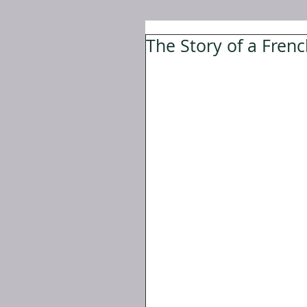
The Story of a Fre