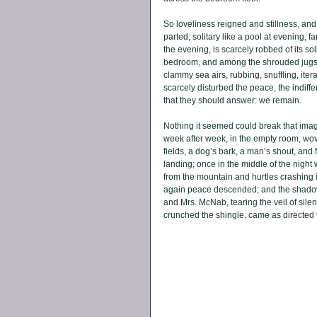
So loveliness reigned and stillness, and 
parted; solitary like a pool at evening, f
the evening, is scarcely robbed of its s
bedroom, and among the shrouded jugs an
clammy sea airs, rubbing, snuffling, iter
scarcely disturbed the peace, the indiffe
that they should answer: we remain. 
Nothing it seemed could break that image
week after week, in the empty room, wove 
fields, a dog’s bark, a man’s shout, and
landing; once in the middle of the night w
from the mountain and hurtles crashing i
again peace descended; and the shadow 
and Mrs. McNab, tearing the veil of silen
crunched the shingle, came as directed 