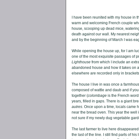
I have been reunited with my house in th
warm and welcoming French couple who 
house, scooping up dead mice, watering p
death against our wall. My nearest neig
and by the beginning of March I was eage
While opening the house up, for I am luc
one of the most exquisite passages of pr
Lighthouse
 from which I include an extr
abandoned house and how it takes on a l
elsewhere are recorded only in brackets
The house I live in was once a farmhouse,
composed of wattle and daub and if yo
together (
colombage
 is the French word,
years, filled in gaps. There is a giant br
autres
. Once upon a time, locals came he
near the bread oven. This year the well is
not sure if my newly dug vegetable garde
The last farmer to live here disappeared 
the last of the line. I still find parts of 