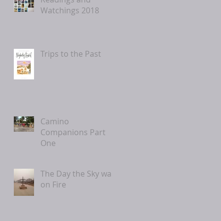
Watchings 2018
Trips to the Past
Camino
Companions Part
One
The Day the Sky was
on Fire