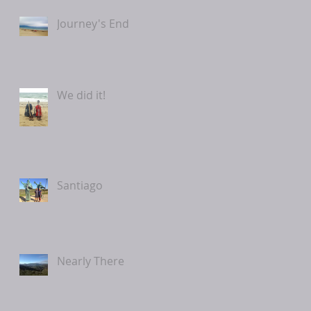
Journey's End
We did it!
Santiago
Nearly There