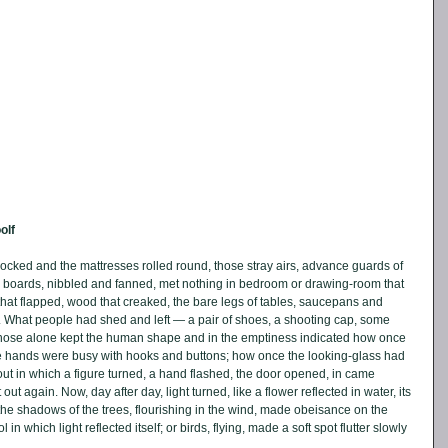
olf
ocked and the mattresses rolled round, those stray airs, advance guards of 
e boards, nibbled and fanned, met nothing in bedroom or drawing-room that 
that flapped, wood that creaked, the bare legs of tables, saucepans and 
d. What people had shed and left — a pair of shoes, a shooting cap, some 
those alone kept the human shape and in the emptiness indicated how once 
e hands were busy with hooks and buttons; how once the looking-glass had 
ut in which a figure turned, a hand flashed, the door opened, in came 
t again. Now, day after day, light turned, like a flower reflected in water, its 
the shadows of the trees, flourishing in the wind, made obeisance on the 
n which light reflected itself; or birds, flying, made a soft spot flutter slowly 