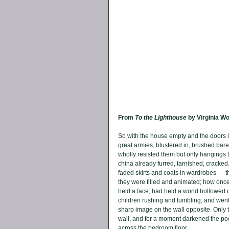
From 
To the Lighthouse 
by Virginia Wo
So with the house empty and the doors l
great armies, blustered in, brushed bar
wholly resisted them but only hangings 
china already furred, tarnished, cracke
faded skirts and coats in wardrobes — 
they were filled and animated; how onc
held a face; had held a world hollowed o
children rushing and tumbling; and went ou
sharp image on the wall opposite. Only 
wall, and for a moment darkened the pool i
across the bedroom floor. 