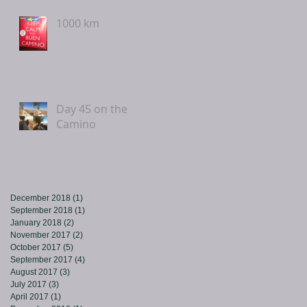
1000 km
Day 45 on the
Camino
December 2018
(1)
1 post
September 2018
(1)
1 post
January 2018
(2)
2 posts
November 2017
(2)
2 posts
October 2017
(5)
5 posts
September 2017
(4)
4 posts
August 2017
(3)
3 posts
July 2017
(3)
3 posts
April 2017
(1)
1 post