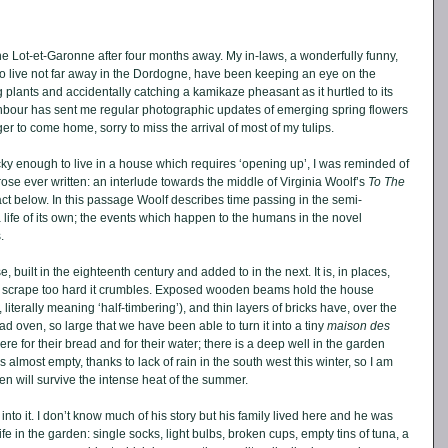
e Lot-et-Garonne after four months away. My in-laws, a wonderfully funny, 
live not far away in the Dordogne, have been keeping an eye on the 
lants and accidentally catching a kamikaze pheasant as it hurtled to its 
hbour has sent me regular photographic updates of emerging spring flowers 
r to come home, sorry to miss the arrival of most of my tulips. 
ky enough to live in a house which requires ‘opening up’, I was reminded of 
ose ever written: an interlude towards the middle of Virginia Woolf’s 
To The 
act below. In this passage Woolf describes time passing in the semi-
ife of its own; the events which happen to the humans in the novel 
. 
 built in the eighteenth century and added to in the next. It is, in places, 
u scrape too hard it crumbles. Exposed wooden beams hold the house 
 literally meaning ‘half-timbering’), and thin layers of bricks have, over the 
ead oven, so large that we have been able to turn it into a tiny 
maison des 
re for their bread and for their water; there is a deep well in the garden 
 almost empty, thanks to lack of rain in the south west this winter, so I am 
n will survive the intense heat of the summer. 
into it. I don’t know much of his story but his family lived here and he was 
his life in the garden: single socks, light bulbs, broken cups, empty tins of tuna, a 