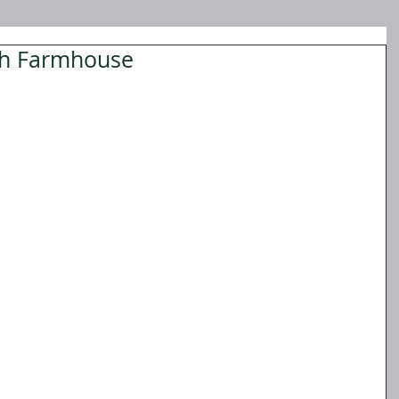
nch Farmhouse