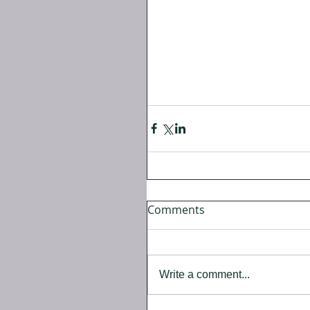
Comments
Write a comment...