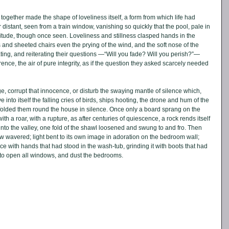
together made the shape of loveliness itself, a form from which life had 
ar distant, seen from a train window, vanishing so quickly that the pool, pale in 
olitude, though once seen. Loveliness and stillness clasped hands in the 
d sheeted chairs even the prying of the wind, and the soft nose of the 
ating, and reiterating their questions —“Will you fade? Will you perish?”— 
rence, the air of pure integrity, as if the question they asked scarcely needed 
, corrupt that innocence, or disturb the swaying mantle of silence which, 
into itself the falling cries of birds, ships hooting, the drone and hum of the 
 folded them round the house in silence. Once only a board sprang on the 
ith a roar, with a rupture, as after centuries of quiescence, a rock rends itself 
nto the valley, one fold of the shawl loosened and swung to and fro. Then 
wavered; light bent to its own image in adoration on the bedroom wall; 
ce with hands that had stood in the wash-tub, grinding it with boots that had 
to open all windows, and dust the bedrooms. 