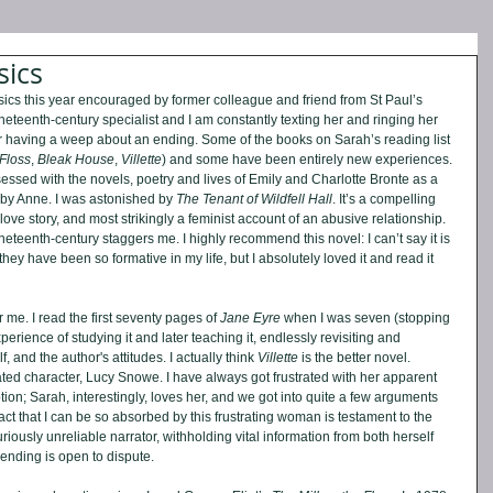
sics
ssics this year encouraged by former colleague and friend from St Paul’s 
ineteenth-century specialist and I am constantly texting her and ringing her 
r having a weep about an ending. Some of the books on Sarah’s reading list 
 Floss
, 
Bleak House
, 
Villette
) and some have been entirely new experiences. 
essed with the novels, poetry and lives of Emily and Charlotte Bronte as a 
 by Anne. I was astonished by 
The Tenant of Wildfell Hall
. It’s a compelling 
a love story, and most strikingly a feminist account of an abusive relationship. 
eteenth-century staggers me. I highly recommend this novel: I can’t say it is 
hey have been so formative in my life, but I absolutely loved it and read it 
 me. I read the first seventy pages of 
Jane Eyre 
when I was seven (stopping 
xperience of studying it and later teaching it, endlessly revisiting and 
 and the author's attitudes. I actually think 
Villette
 is the better novel. 
cated character, Lucy Snowe. I have always got frustrated with her apparent 
ion; Sarah, interestingly, loves her, and we got into quite a few arguments 
act that I can be so absorbed by this frustrating woman is testament to the 
curiously unreliable narrator, withholding vital information from both herself 
 ending is open to dispute.