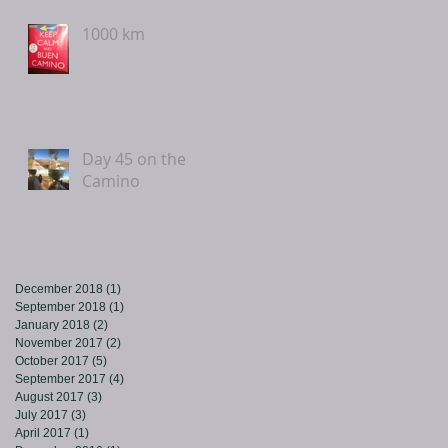
1000 km
Day 45 on the
Camino
December 2018
(1)
1 post
September 2018
(1)
1 post
January 2018
(2)
2 posts
November 2017
(2)
2 posts
October 2017
(5)
5 posts
September 2017
(4)
4 posts
August 2017
(3)
3 posts
July 2017
(3)
3 posts
April 2017
(1)
1 post