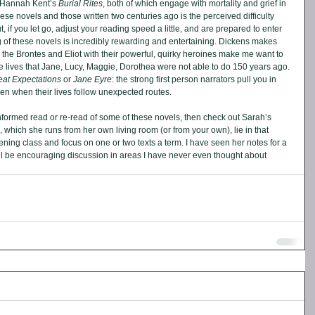
Hannah Kent’s 
Burial Rites
, both of which engage with mortality and grief in 
ese novels and those written two centuries ago is the perceived difficulty 
if you let go, adjust your reading speed a little, and are prepared to enter 
g of these novels is incredibly rewarding and entertaining. Dickens makes 
the Brontes and Eliot with their powerful, quirky heroines make me want to 
e lives that Jane, Lucy, Maggie, Dorothea were not able to do 150 years ago. 
eat Expectations 
or 
Jane Eyre
: the strong first person narrators pull you in 
 even when their lives follow unexpected routes.
nformed read or re-read of some of these novels, then check out Sarah’s 
, which she runs from her own living room (or from your own), lie in that 
ng class and focus on one or two texts a term. I have seen her notes for a 
ll be encouraging discussion in areas I have never even thought about 