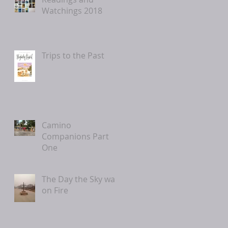
Watchings 2018
Trips to the Past
Camino
Companions Part
One
The Day the Sky was
on Fire