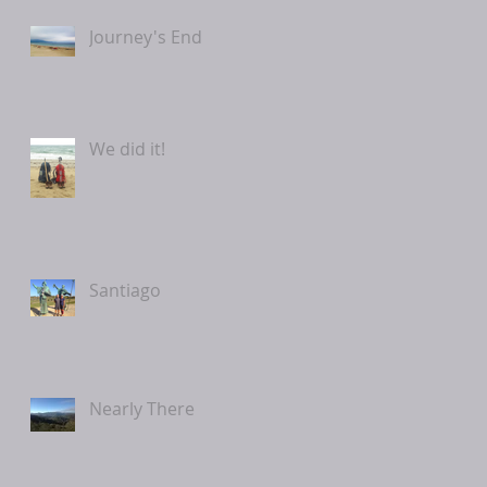
Journey's End
We did it!
Santiago
Nearly There