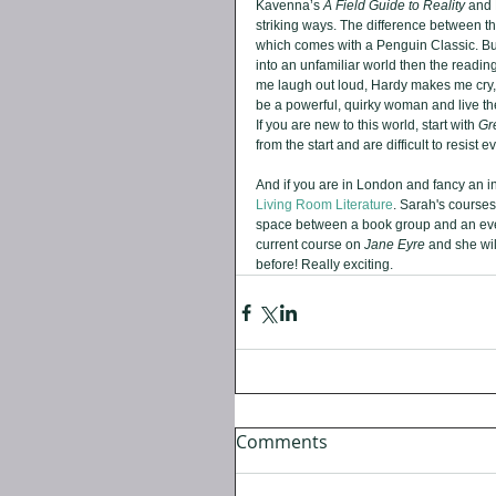
Kavenna’s 
A Field Guide to Reality 
and 
striking ways. The difference between th
which comes with a Penguin Classic. But, 
into an unfamiliar world then the readin
me laugh out loud, Hardy makes me cry, 
be a powerful, quirky woman and live th
If you are new to this world, start with 
Gr
from the start and are difficult to resist
And if you are in London and fancy an i
Living Room Literature
. Sarah's courses
space between a book group and an eveni
current course on 
Jane Eyre
 and she wi
before! Really exciting.
Comments