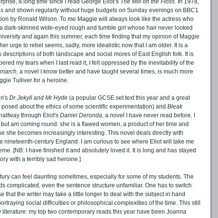
urprise, a long time since I read George Eliot’s 
The Mill on the Floss
. In 1978, 
 and shown regularly without huge budgets on Sunday evenings on BBC1 
ion by Ronald Wilson. To me Maggie will always look like the actress who 
 a dark-skinned wide-eyed rough and tumble girl whose hair never looked 
 university and again this summer, each time finding that my opinion of Maggie 
her urge to rebel seems, sadly, more idealistic now that I am older. It is a 
its descriptions of both landscape and social mores of East English folk. It is 
 my tears when I last read it, I felt oppressed by the inevitability of the 
emarch
, a novel I know better and have taught several times, is much more 
gie Tulliver for a heroine.
n's 
Dr Jekyll and Mr Hyde
 (a popular GCSE set text this year and a great 
ons posed about the ethics of some scientific experimentation) and 
Bleak 
 halfway through Eliot's 
Daniel Deronda, 
a novel I have never read before. I 
y but am coming round: she is a flawed women, a product of her time and 
se she becomes increasingly interesting. This novel deals directly with 
ate nineteenth-century England. I am curious to see where Eliot will take me 
me. [NB: I have finished it and absolutely loved it. It is long and has stayed 
ry with a terribly sad heroine.]
ury can feel daunting sometimes, especially for some of my students. The 
 complicated, even the sentence structure unfamiliar. One has to switch 
hat the writer may take a little longer to deal with the subject in hand 
rtraying social difficulties or philosophical complexities of the time. This still 
 literature: my top two contemporary reads this year have been Joanna 