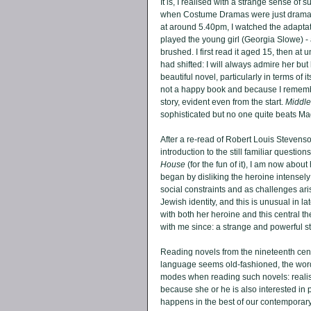
It is, I realised with a strange sense of s
when Costume Dramas were just dramas
at around 5.40pm, I watched the adaptat
played the young girl (Georgia Slowe) -
brushed. I first read it aged 15, then at
had shifted: I will always admire her but 
beautiful novel, particularly in terms of 
not a happy book and because I remembered
story, evident even from the start. 
Middl
sophisticated but no one quite beats Mag
After a re-read of Robert Louis Stevenso
introduction to the still familiar questi
House
 (for the fun of it), I am now about
began by disliking the heroine intensel
social constraints and as challenges ari
Jewish identity, and this is unusual in l
with both her heroine and this central the
with me since: a strange and powerful sto
Reading novels from the nineteenth cent
language seems old-fashioned, the words
modes when reading such novels: realise t
because she or he is also interested in po
happens in the best of our contemporary