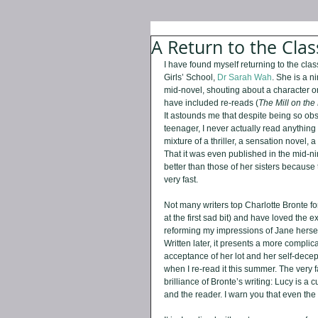
A Return to the Clas
I have found myself returning to the cla
Girls’ School, 
Dr Sarah Wah
. She is a n
mid-novel, shouting about a character o
have included re-reads (
The Mill on the
It astounds me that despite being so obs
teenager, I never actually read anything
mixture of a thriller, a sensation novel, 
That it was even published in the mid-nin
better than those of her sisters because t
very fast.
Not many writers top Charlotte Bronte for
at the first sad bit) and have loved the e
reforming my impressions of Jane herself,
Written later, it presents a more compli
acceptance of her lot and her self-decept
when I re-read it this summer. The very f
brilliance of Bronte’s writing: Lucy is a 
and the reader. I warn you that even the