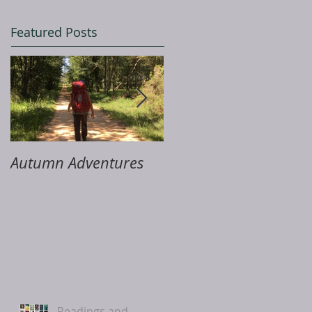
Featured Posts
Autumn Adventures
ME & Me
Readings and